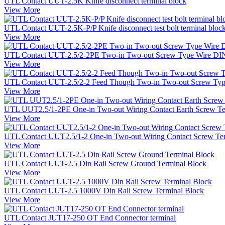
UTL Contact UUT-2.5K Knife disconnect terminal block
View More
UTL Contact UUT-2.5K-P/P Knife disconnect test bolt terminal bloc
View More
UTL Contact UUT-2.5/2-2PE Two-in Two-out Screw Type Wire DIN 
View More
UTL Contact UUT-2.5/2-2 Feed Though Two-in Two-out Screw Type
View More
UTL UUT2.5/1-2PE One-in Two-out Wiring Contact Earth Screw Te
View More
UTL Contact UUT2.5/1-2 One-in Two-out Wiring Contact Screw Te
View More
UTL Contact UUT-2.5 Din Rail Screw Ground Terminal Block
View More
UTL Contact UUT-2.5 1000V Din Rail Screw Terminal Block
View More
UTL Contact JUT17-250 OT End Connector terminal