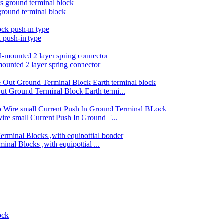
round terminal block
k push-in type
mounted 2 layer spring connector
 Ground Terminal Block Earth termi...
e small Current Push In Ground T...
nal Blocks ,with equipottial ...