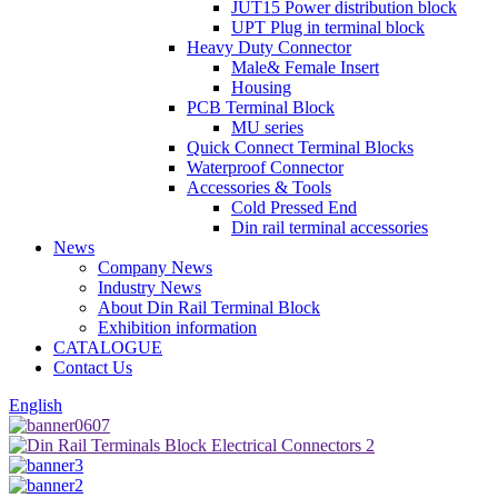
JUT15 Power distribution block
UPT Plug in terminal block
Heavy Duty Connector
Male& Female Insert
Housing
PCB Terminal Block
MU series
Quick Connect Terminal Blocks
Waterproof Connector
Accessories & Tools
Cold Pressed End
Din rail terminal accessories
News
Company News
Industry News
About Din Rail Terminal Block
Exhibition information
CATALOGUE
Contact Us
English