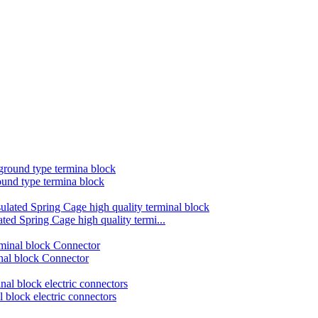
und type termina block
d Spring Cage high quality termi...
nal block Connector
block electric connectors