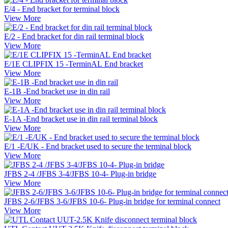
E/4 - End bracket for terminal block
View More
E/2 - End bracket for din rail terminal block
View More
E/1E CLIPFIX 15 -TerminAL End bracket
View More
E-1B -End bracket use in din rail
View More
E-1A -End bracket use in din rail terminal block
View More
E/1 -E/UK - End bracket used to secure the terminal block
View More
JFBS 2-4 /JFBS 3-4/JFBS 10-4- Plug-in bridge
View More
JFBS 2-6/JFBS 3-6/JFBS 10-6- Plug-in bridge for terminal connect
View More