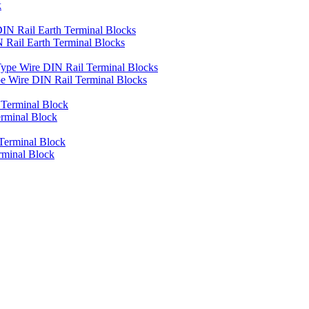
k
Rail Earth Terminal Blocks
 Wire DIN Rail Terminal Blocks
rminal Block
rminal Block