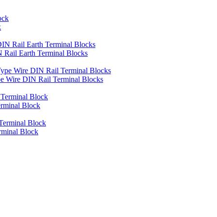
k
Rail Earth Terminal Blocks
 Wire DIN Rail Terminal Blocks
rminal Block
rminal Block