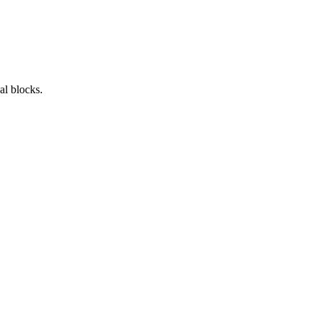
al blocks.