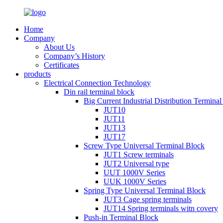
Home
Company
About Us
Company’s History
Certificates
products
Electrical Connection Technology
Din rail terminal block
Big Current Industrial Distribution Termina
JUT10
JUT11
JUT13
JUT17
Screw Type Universal Terminal Block
JUT1 Screw terminals
JUT2 Universal type
UUT 1000V Series
UUK 1000V Series
Spring Type Universal Terminal Block
JUT3 Cage spring terminals
JUT14 Spring terminals witn covery
Push-in Terminal Block