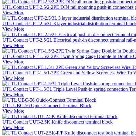
UTL Contact UPT-2.5/2-2PE DIN rail mounting push-in connectors g
View More
UTL Contact UPT-2.5/3L 3 layer industrial distribution terminal bloc
View More
UTL Contact UPT-2.5/2L Electrical push-in disconnect terminal rail-
View More
UTL Contact UPT-1.5/2-2PE Twin Spring Cage Double In Double Out
View More
UTL Contact UPT-1.5/1-2PE Green and Yellow Screwless Wire To Wir
View More
UTL Contact UPT-1.5/3L Triple Level Push-in spring connection Termi
View More
UTL UBC-56 Quick-Connect Terminal Block
View More
UTL Contact UUT-2.5K Knife disconnect terminal block
View More