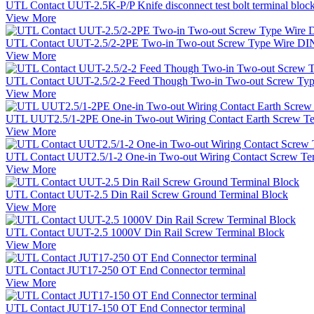
UTL Contact UUT-2.5K-P/P Knife disconnect test bolt terminal bloc
View More
UTL Contact UUT-2.5/2-2PE Two-in Two-out Screw Type Wire DIN 
View More
UTL Contact UUT-2.5/2-2 Feed Though Two-in Two-out Screw Type
View More
UTL UUT2.5/1-2PE One-in Two-out Wiring Contact Earth Screw Te
View More
UTL Contact UUT2.5/1-2 One-in Two-out Wiring Contact Screw Te
View More
UTL Contact UUT-2.5 Din Rail Screw Ground Terminal Block
View More
UTL Contact UUT-2.5 1000V Din Rail Screw Terminal Block
View More
UTL Contact JUT17-250 OT End Connector terminal
View More
UTL Contact JUT17-150 OT End Connector terminal