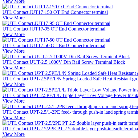
View More
UTL Contact JUT17-150 OT End Connector terminal
View More
UTL Contact JUT17-95 OT End Connector terminal
View More
UTL Contact JUT17-50 OT End Connector terminal
View More
UTL Contact UUT-2.5 1000V Din Rail Screw Terminal Block
View More
UTL Contact UPT-2.5PE/L/N Spring Loaded Safe Heat Resistant gro
View More
UTL Contact UPT-2.5PE/L/L Triple Layer Low Voltage Power Insulate
View More
UTL Contact UPT-2.5/1-2PE feed- through push-in land spring termi
View More
UTL Contact UPT-2.5/2PE PT 2.5 double layer push-in earth terminal 
View More