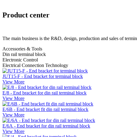
Product center
The main business is the R&D, design, production and sales of termin
Accessories & Tools
Din rail terminal block
Electronic Control
Electrical Connection Technology
JUT15-F - End bracket for terminal block
View More
E/8 - End bracket for din rail terminal block
View More
E/6B - End bracket fit din rail terminal block
View More
E/6A - End bracket for din rail terminal block
View More